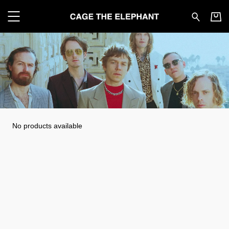
Cage the Elephant - All pr
No products available