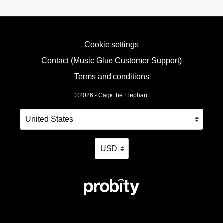
Cookie settings
Contact (Music Glue Customer Support)
Terms and conditions
©2026 - Cage the Elephant
Your country
Selecting a country will automatically update your settin
Your currency
Selecting a currency will automatica